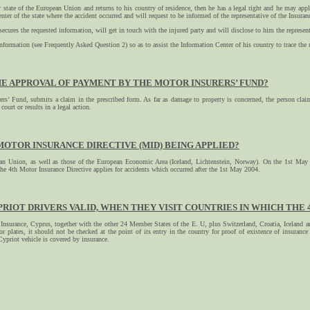
 state of the European Union and returns to his country of residence, then he has a legal right and he may apply
nter of the state where the accident occurred and will request to be informed of the representative of the Insu
 secures the requested information, will get in touch with the injured party and will disclose to him the repre
nformation (see Frequently Asked Question 2) so as to assist the Information Center of his country to trace the r
HE APPROVAL OF PAYMENT BY THE MOTOR INSURERS’ FUND?
s’ Fund, submits a claim in the prescribed form. As far as damage to property is concerned, the person cla
court or results in a legal action.
 MOTOR INSURANCE DIRECTIVE (MID) BEING APPLIED?
pean Union, as well as those of the European Economic Area (Iceland, Lichtenstein, Norway). On the 1st May
he 4th Motor Insurance Directive applies for accidents which occurred after the 1st May 2004.
PRIOT DRIVERS VALID, WHEN THEY VISIT COUNTRIES IN WHICH THE 4T
surance, Cyprus, together with the other 24 Member States of the E. U, plus Switzerland, Croatia, Iceland and
r plates, it should not be checked at the point of its entry in the country for proof of existence of insuran
Cypriot vehicle is covered by insurance.