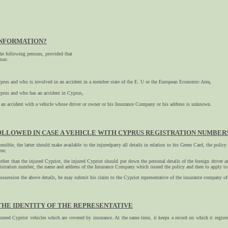
INFORMATION?
he following persons, provided that
tion:
Cyprus and who is involved in an accident in a member state of the E. U or the European Economic Area,
Cyprus and who has an accident in Cyprus,
an accident with a vehicle whose driver or owner or his Insurance Company or his address is unknown.
LLOWED IN CASE A VEHICLE WITH CYPRUS REGISTRATION NUMBERS 
ponsible, the latter should make available to the injuredparty all details in relation to his Green Card, the poli
ime.
 other than the injured Cypriot, the injured Cypriot should put down the personal details of the foreign driver a
 registration number, the name and address of the Insurance Company which issued the policy and then to apply
possession the above details, he may submit his claim to the Cypriot representative of the insurance company of 
THE IDENTITY OF THE REPRESENTATIVE
tered Cypriot vehicles which are covered by insurance. At the same time, it keeps a record on which it registe