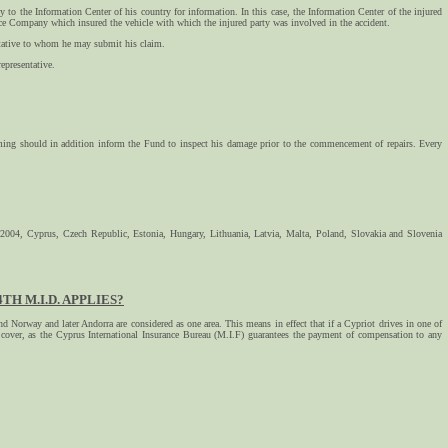
 to the Information Center of his country for information. In this case, the Information Center of the injured
rance Company which insured the vehicle with which the injured party was involved in the accident.
sentative to whom he may submit his claim.
epresentative.
iming should in addition inform the Fund to inspect his damage prior to the commencement of repairs. Every
 2004, Cyprus, Czech Republic, Estonia, Hungary, Lithuania, Latvia, Malta, Poland, Slovakia and Slovenia
H M.I.D. APPLIES?
 Norway and later Andorra are considered as one area. This means in effect that if a Cypriot drives in one of
ce cover, as the Cyprus International Insurance Bureau (M.I.F) guarantees the payment of compensation to any