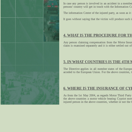
In case any person is involved in an accident in a member
persons’ country will get in touch with the Information Ce
The information Center of the injured party, as soon as it
It goes without saying that the victim will produce such i
4. WHAT IS THE PROCEDURE FOR T
Any person claiming compensation from the Motor Insurer
claim is examined separately and it is either settled out of 
5. IN WHAT COUNTRIES IS THE 4TH
The Directive applies in all member states of the Euro
acceded to the European Union. For the above countries, t
6. WHERE IS THE INSURANCE OF CY
As from the 1st May 2004, as regards Motor Third Party In
the above countries a motor vehicle bearing Cypriot moto
injured person in the above countries, whether or not the 