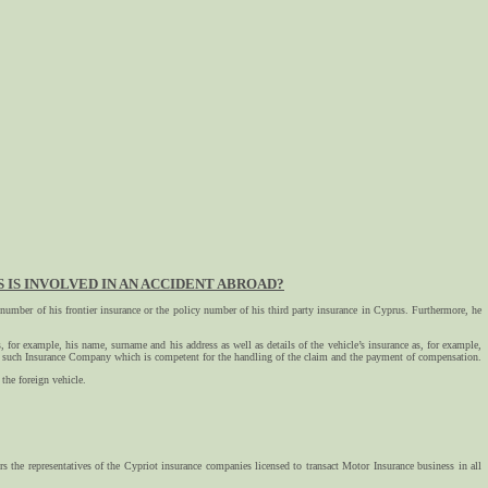
IS INVOLVED IN AN ACCIDENT ABROAD?
cy number of his frontier insurance or the policy number of his third party insurance in Cyprus. Furthermore, he
s, for example, his name, surname and his address as well as details of the vehicle’s insurance as, for example,
 to such Insurance Company which is competent for the handling of the claim and the payment of compensation.
the foreign vehicle.
rs the representatives of the Cypriot insurance companies licensed to transact Motor Insurance business in all