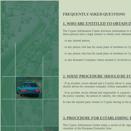
FREQUENTLY ASKED QUESTIONS
1. WHO ARE ENTITLED TO OBTAIN 
The Cyprus Information Center discloses information to t
those persons have a legal interest to obtain such informa
· to any injured person,
· to any person who has his usual place of residence in 
· to any person who has his usual place of residence in 
· to any Insurance Company whose insured is involved in 
2. WHAT PROCEDURE SHOULD BE FO
· If an accident occurs abroad and a Cypriot driver is res
should advise his insurance company within reasonable t
· If an accident occurs abroad and responsible is a person
the policy number, the period of validity, the vehicle’s
In case the injured party returns to Cyprus having in his 
3. PROCEDURE FOR ESTABLISHING 
The Cyprus Information Center keeps a record of all regis
countries of the European Economic Area.